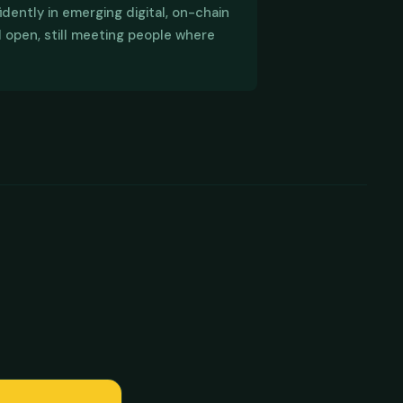
dently in emerging digital, on-chain
col are in active development. DPF
l open, still meeting people where
n, digital education and digital asset
ions for bringing local to global,
arning community.