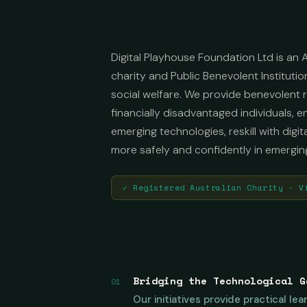
Digital Playhouse Foundation Ltd is an A
charity and Public Benevolent Institutio
social welfare. We provide benevolent re
financially disadvantaged individuals, 
emerging technologies, reskill with digit
more safely and confidently in emergin
✓ Registered Australian Charity - V
Bridging the Technological G
01
Our initiatives provide practical l