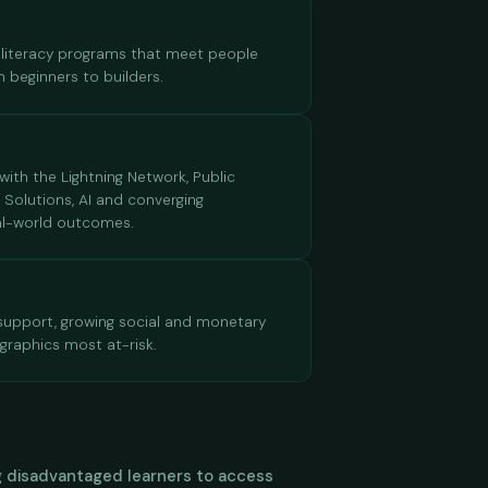
al literacy programs that meet people
m beginners to builders.
ith the Lightning Network, Public
2 Solutions, AI and converging
eal-world outcomes.
 support, growing social and monetary
graphics most at-risk.
ing disadvantaged learners to access