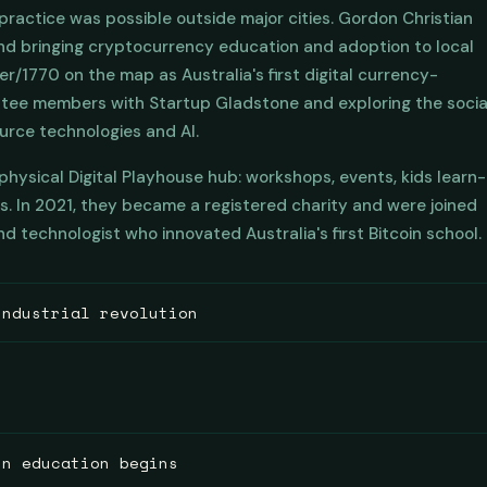
l practice was possible outside major cities. Gordon Christian
nd bringing cryptocurrency education and adoption to local
/1770 on the map as Australia's first digital currency-
ttee members with Startup Gladstone and exploring the socia
ource technologies and AI.
hysical Digital Playhouse hub: workshops, events, kids learn-
ls. In 2021, they became a registered charity and were joined
d technologist who innovated Australia's first Bitcoin school.
industrial revolution
Bitcoin, back to the 19th century Schools of Arts movement. T
e initiated and governed by local volunteer committees of town
munity leaders. They were built so that ordinary people coul
 modest voluntary spaces grew the public library, the neighbou
in education begins