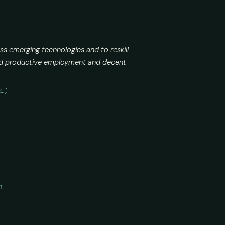
ss emerging technologies and to reskill
 and productive employment and decent
21)
n