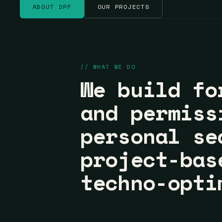
ABOUT DPF
OUR PROJECTS
// WHAT WE DO
We build fo
and permiss
personal se
project-bas
techno-opti