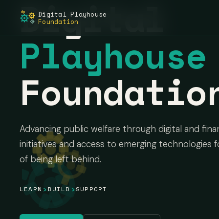
Digital
Digital Playhouse
dp
Foundation
Playhouse
Foundatio
Advancing public welfare through digital and finan
initiatives and access to emerging technologies f
of being left behind.
›
›
LEARN
BUILD
SUPPORT