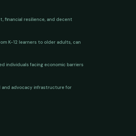
, financial resilience, and decent
from K-12 learners to older adults, can
d individuals facing economic barriers
al and advocacy infrastructure for