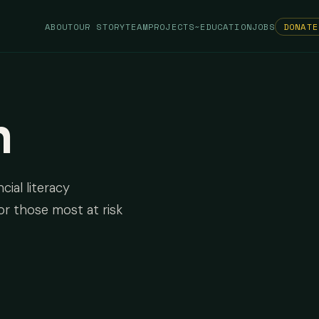
ABOUT
OUR STORY
TEAM
PROJECTS
~EDUCATION
JOBS
DONATE
n
cial literacy
or those most at risk