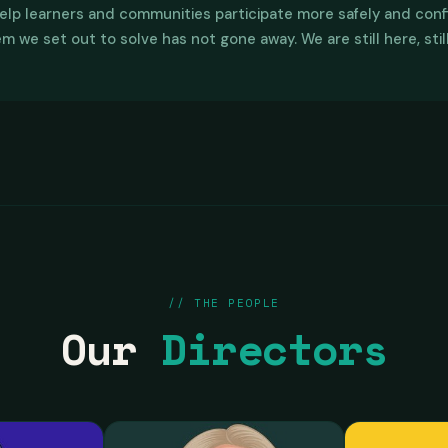
, 0 against, bringing the Bitcoin Diploma program to Australia.
elp learners and communities participate more safely and confi
ncial Literacy Program, Stacks Australia and OpenLearningProto
 we set out to solve has not gone away. We are still here, stil
portunities with industry participants across financial inclusio
ork School in south east Asia to investigate and lay the foundat
 for Australians to participate in a connected international le
// THE PEOPLE
Our
Directors