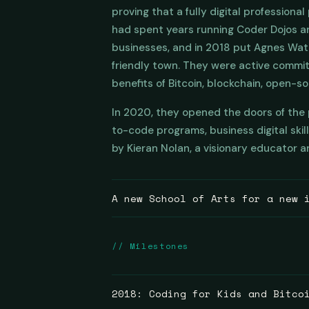
proving that a fully digital professiona
had spent years running Coder Dojos a
businesses, and in 2018 put Agnes Water
friendly town. They were active commi
benefits of Bitcoin, blockchain, open-s
In 2020, they opened the doors of the p
to-code programs, business digital skil
by Kieran Nolan, a visionary educator an
A new School of Arts for a new 
The inspiration goes back further than 
// Milestones
standing in towns across Australia wer
the enthusiasm of tradespeople and com
the industrial revolution. Out of those
2018: Coding for Kids and Bitco
education.