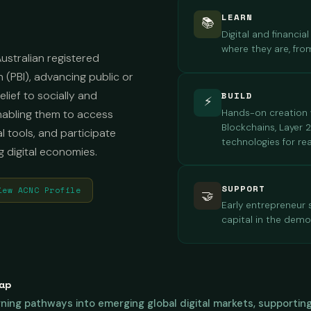
LEARN
📚
Digital and financi
where they are, fro
ustralian registered
n (PBI), advancing public or
lief to socially and
BUILD
⚡
Hands-on creation w
enabling them to access
Blockchains, Layer 
al tools, and participate
technologies for r
g digital economies.
SUPPORT
iew ACNC Profile
🤝
Early entrepreneur
capital in the demo
ap
earning pathways into emerging global digital markets, support