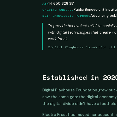
ABN
14 650 828 381
Charity Subtype
Public Benevolent Institu
Main Charitable Purpose
Advancing publi
To provide benevolent relief to socially
with digital technologies that create 
work for all.
Digital Playhouse Foundation Ltd
Established in 202
Digital Playhouse Foundation grew out
saw the same gap: the digital economy w
the digital divide didn't have a foothold
Electra Frost had moved her accountin