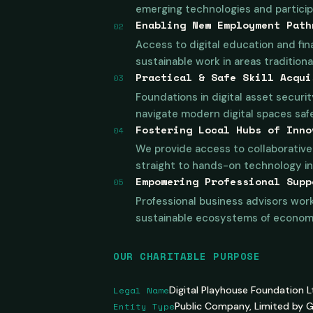
emerging technologies and participa
Enabling New Employment Path
02
Access to digital education and fin
sustainable work in areas tradition
Practical & Safe Skill Acqui
03
Foundations in digital asset securit
navigate modern digital spaces safel
Fostering Local Hubs of Inno
04
We provide access to collaborative 
straight to hands-on technology in
Empowering Professional Supp
05
Professional business advisors work
sustainable ecosystems of economic
OUR CHARITABLE PURPOSE
Legal Name
Digital Playhouse Foundation L
Entity Type
Public Company, Limited by 