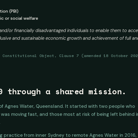
tion (PBI)
c or social welfare
 and/or financially disadvantaged individuals to enable them to acce
inclusive and sustainable economic growth and achievement of full
, Constitutional Object, Clause 7 (amended 18 October 20
0 through a shared mission.
 of Agnes Water, Queensland. It started with two people who
as moving fast, and those most at risk of being left behind i
.
g practice from inner Sydney to remote Agnes Water in 2016,