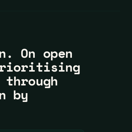
n. On open
rioritising
 through
n by