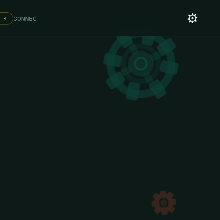
 ⚡
CONNECT