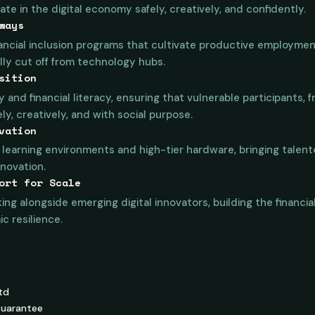
te in the digital economy safely, creatively, and confidently.
ways
ancial inclusion programs that cultivate productive employment
ally cut off from technology hubs.
sition
y and financial literacy, ensuring that vulnerable participants, 
y, creatively, and with social purpose.
vation
learning environments and high-tier hardware, bringing talente
novation.
ort for Scale
ing alongside emerging digital innovators, building the financi
 resilience.
td
Guarantee