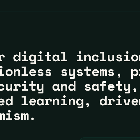
r digital inclusio
ionless systems, p
curity and safety,
ed learning, drive
mism.