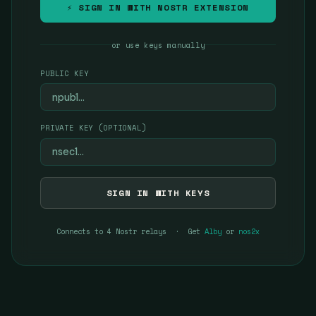
⚡ SIGN IN WITH NOSTR EXTENSION
or use keys manually
PUBLIC KEY
PRIVATE KEY (OPTIONAL)
SIGN IN WITH KEYS
Connects to 4 Nostr relays · Get
Alby
or
nos2x