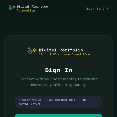
Digital Playhouse
dp
← Back to DPF
Foundation
dp
Digital Portfolio
Digital Playhouse Foundation
Sign In
Connect with your Nostr identity to own and
showcase your learning journey
⚡ Nostr-native · You own your data · No
central server